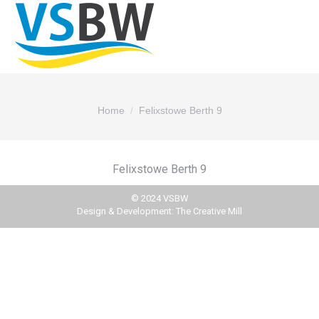
You are here:
Home
Felixstowe Berth 9
Felixstowe Berth 9
© 2024 VSBW
Design & Development:
The Creative Mill