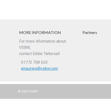
MORE INFORMATION
Partners
For more information about
VSBW,
contact Eddie Tattersall
01772 708 620
enquiries@vsbw.com
© 2024 VSBW