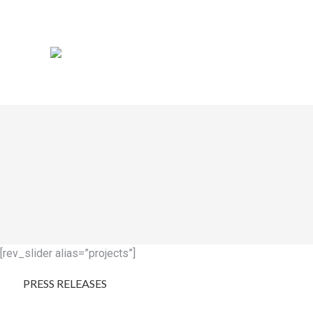
[rev_slider alias=”projects”]
PRESS RELEASES