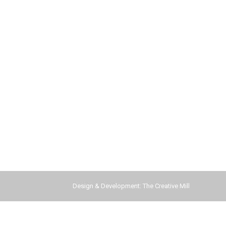
Design & Development:
The Creative Mill