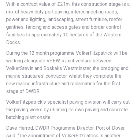
With a contract value of £21m, this construction stage is a
mix of heavy duty port paving, interconnecting roads,
power and lighting, landscaping, street furniture, reefer
gantries, fencing and access gates and border control
facilities to approximately 10 hectares of the Western
Docks.
During the 12 month programme VolkerFitzpatrick will be
working alongside VSBW, a joint venture between
VolkerStevin and Boskalis Westminster, the dredging and
marine structures’ contractor, whilst they complete the
new marine infrastructure and reclamation for the first
stage of DWDR.
VolkerFitzpatrick’s specialist paving division will carry out
the paving works by utilising its own paving and concrete
batching plant onsite.
Dave Herrod, DWDR Programme Director, Port of Dover,
said: “The appointment of VolkerFitzpatrick is another