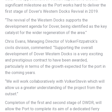
significant milestone as the Port works hard to deliver the
first stage of Dover’s Western Docks Revival in 2019.
“The revival of the Western Docks supports the
development agenda for Dover, being identified as the key
catalyst for the wider regeneration of the area.”
Chris Evans, Managing Director of VolkerFitzpatrick’s
civils division, commented: “Supporting the overall
development of Dover Western Docks is a very exciting
and prestigious contract to have been awarded,
particularly in terms of the growth expected for the port in
the coming years.
“We will work collaboratively with VolkerStevin which will
allow us a greater understanding of the project from the
outset.”
Completion of the first and second stage of DWDR, will
allow the Port to complete its aim of a dedicated ferry