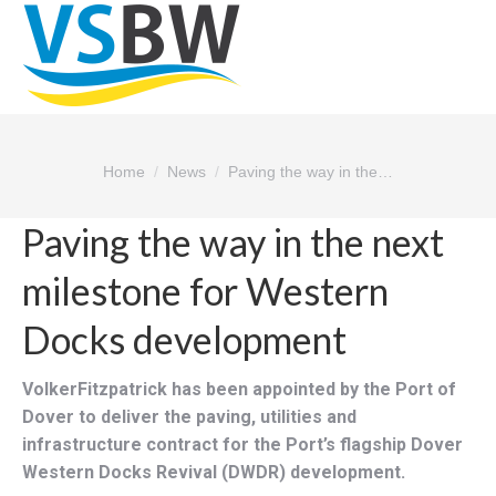
You are here:
Home
News
Paving the way in the…
Paving the way in the next
milestone for Western
Docks development
VolkerFitzpatrick has been appointed by the Port of
Dover to deliver the paving, utilities and
infrastructure contract for the Port’s flagship Dover
Western Docks Revival (DWDR) development.