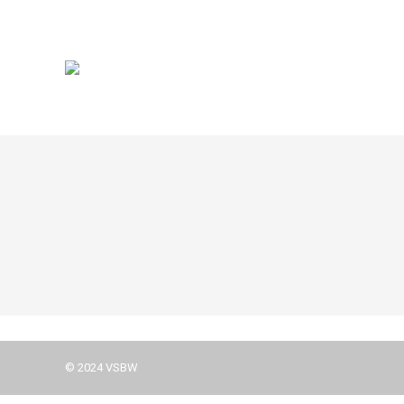
© 2024 VSBW