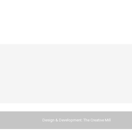
Design & Development:
The Creative Mill