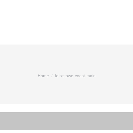
You are here:
Home
felixstowe-coast-main