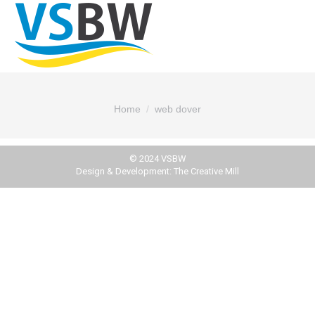
You are here:
Home
web dover
© 2024 VSBW
Design & Development:
The Creative Mill