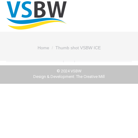
You are here:
Home
Thumb shot VSBW ICE
© 2024 VSBW
Design & Development:
The Creative Mill