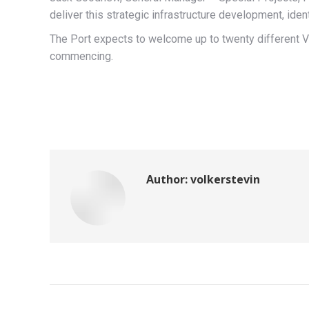
deliver this strategic infrastructure development, ident
The Port expects to welcome up to twenty different V
commencing.
Author:
volkerstevin
Post