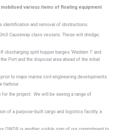
mobilised various items of floating equipment
e identification and removal of obstructions.
500m3 Causeway class vessels. These will dredge,
elf-discharging split hopper barges ‘Wadden 1’ and
the Port and the disposal area ahead of the initial
 prior to major marine civil engineering developments.
e harbour.
 for the project. We will be seeing a range of
n of a purpose-built cargo and logistics facility, a
for DWDR is another visible sign of our commitment to