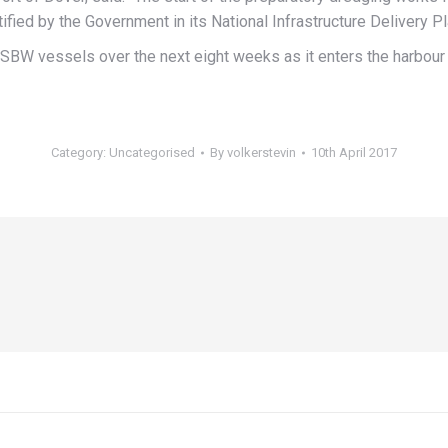
ified by the Government in its National Infrastructure Delivery Pl
SBW vessels over the next eight weeks as it enters the harbour d
Category:
Uncategorised
By
volkerstevin
10th April 2017