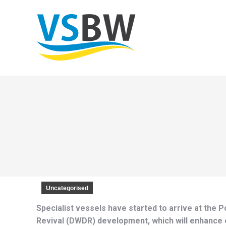
Uncategorised
Specialist vessels have started to arrive at the
Revival (DWDR) development, which will enhance es