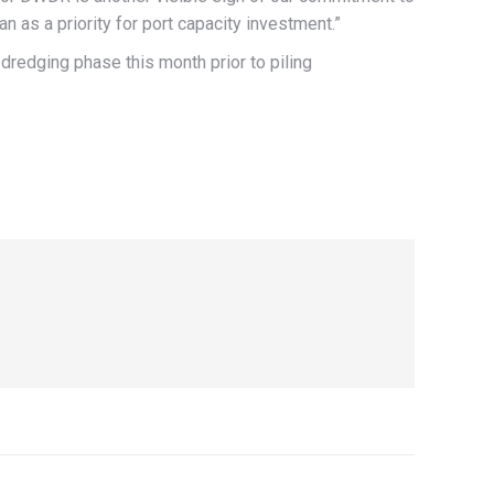
an as a priority for port capacity investment.”
redging phase this month prior to piling