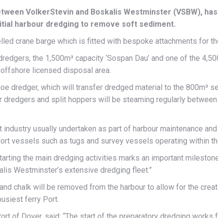
etween VolkerStevin and Boskalis Westminster (VSBW), has 
nitial harbour dredging to remove soft sediment.
pelled crane barge which is fitted with bespoke attachments for th
 dredgers, the 1,500m³ capacity ‘Sospan Dau’ and one of the 4,
offshore licensed disposal area.
oe dredger, which will transfer dredged material to the 800m³ s
er dredgers and split hoppers will be steaming regularly between 
t industry usually undertaken as part of harbour maintenance and
pport vessels such as tugs and survey vessels operating within th
Starting the main dredging activities marks an important milestone
alis Westminster’s extensive dredging fleet.”
and chalk will be removed from the harbour to allow for the creatio
usiest ferry Port.
rt of Dover, said: “The start of the preparatory dredging works 