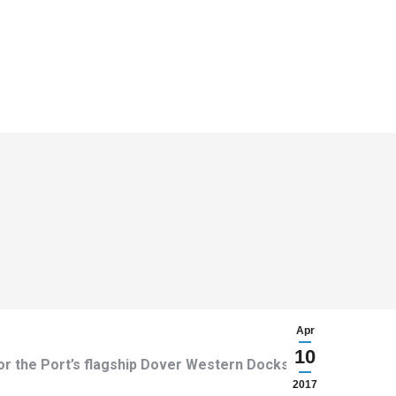
Apr
10
or the Port’s flagship Dover Western Docks
2017