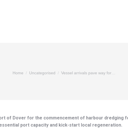
You are here:
Home
Uncategorised
Vessel arrivals pave way for…
 Port of Dover for the commencement of harbour dredging f
sential port capacity and kick-start local regeneration.