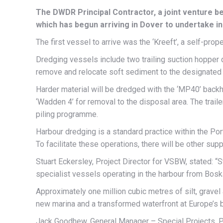
The DWDR Principal Contractor, a joint venture b
which has begun arriving in Dover to undertake i
The first vessel to arrive was the ‘Kreeft’, a self-pro
Dredging vessels include two trailing suction hopper
remove and relocate soft sediment to the designated 
Harder material will be dredged with the ‘MP40’ backh
‘Wadden 4’ for removal to the disposal area. The trail
piling programme.
Harbour dredging is a standard practice within the Por
To facilitate these operations, there will be other su
Stuart Eckersley, Project Director for VSBW, stated: “
specialist vessels operating in the harbour from Bosk
Approximately one million cubic metres of silt, gravel 
new marina and a transformed waterfront at Europe’s b
Jack Goodhew, General Manager – Special Projects, Po